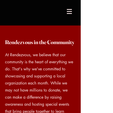
Rendezvous in the Community
At Rendezvous, we believe that our
community is the heart of everything we
do. That's why we've committed to
showcasing and supporting a local
organization each month. While we
may not have millions to donate, we
can make a difference by raising
awareness and hosting special events
that bring people together to learn