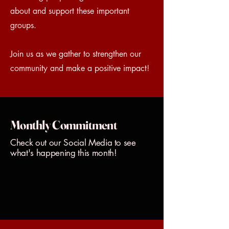
about and support these important
groups.
Join us as we gather to strengthen our
community and make a positive impact!
Monthly Commitment
Check out our Social Media to see
what's happening this month!