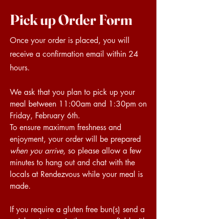
Pick up Order Form
Once your order is placed, you will
receive a confirmation email within 24
hours.
We ask that you plan to pick up your
meal between 11:00am and 1:30pm on
Friday, February 6th.
To ensure maximum freshness and
enjoyment, your order will be prepared
when you arrive
, so please allow a few
minutes to hang out and chat with the
locals at Rendezvous while your meal is
made.
If you require a gluten free bun(s) send a