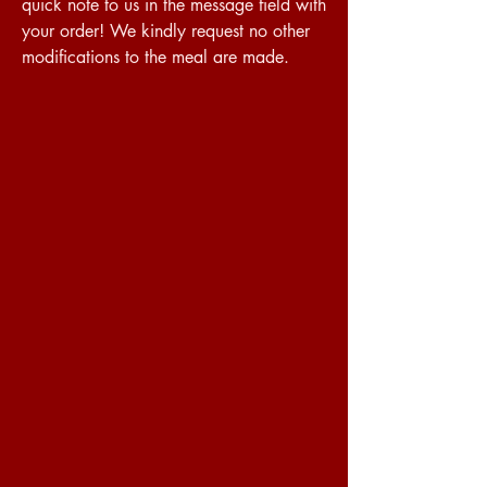
quick note to us in the message field with
your order! We kindly request no other
modifications to the meal are made.