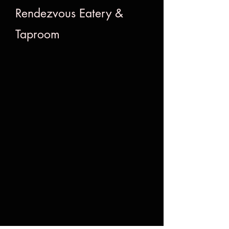
Rendezvous Eatery &
Taproom