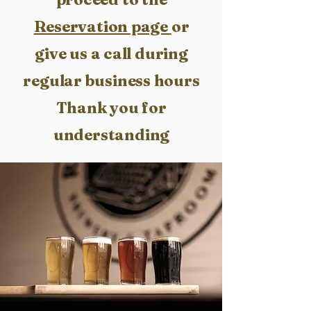
Reservation page
or
give us a call during
regular business hours
Thank you for
understanding