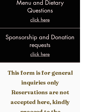
Menu and Dietary
Questions
click here
Sponsorship and Donation
requests
click here
This form is for general
inquiries only​
Reservations are not
accepted here, kindly
proceed to the