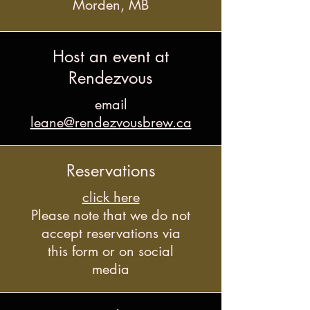
Morden, MB
Host an event at
Rendezvous
email
leane@rendezvousbrew.ca
Reservations
click here
Please note that we do not
accept reservations via
this form or on social
media