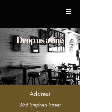
Drop us a line
Address
368 Stephen Street