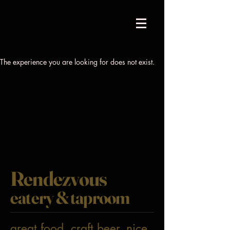
The experience you are looking for does not exist.
Rendezvous
eatery & taproom
great food. craft beer. nice